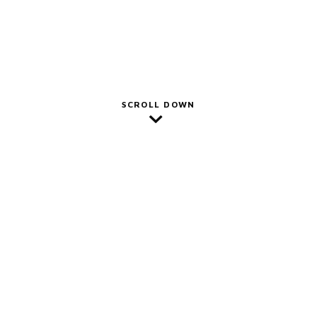
SCROLL DOWN