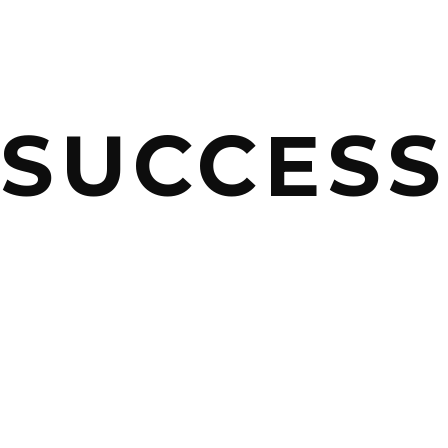
SUCCES