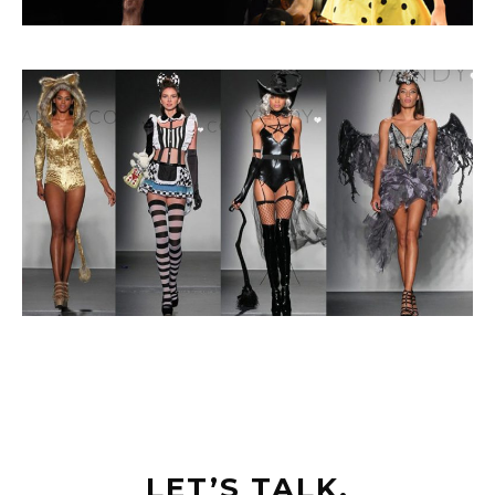
LET’S TALK.