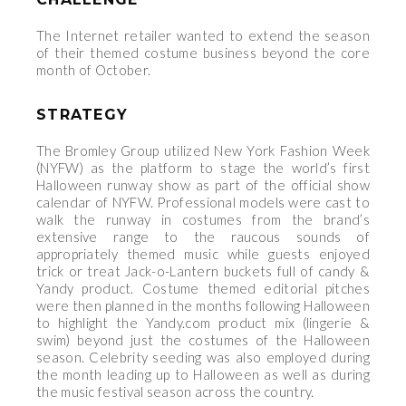
The Internet retailer wanted to extend the season
of their themed costume business beyond the core
month of October.
STRATEGY
The Bromley Group utilized New York Fashion Week
(NYFW) as the platform to stage the world’s first
Halloween runway show as part of the official show
calendar of NYFW. Professional models were cast to
walk the runway in costumes from the brand’s
extensive range to the raucous sounds of
appropriately themed music while guests enjoyed
trick or treat Jack-o-Lantern buckets full of candy &
Yandy product. Costume themed editorial pitches
were then planned in the months following Halloween
to highlight the Yandy.com product mix (lingerie &
swim) beyond just the costumes of the Halloween
season. Celebrity seeding was also employed during
the month leading up to Halloween as well as during
the music festival season across the country.