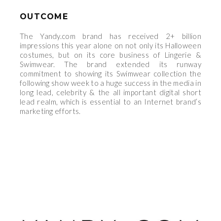
OUTCOME
The Yandy.com brand has received 2+ billion
impressions this year alone on not only its Halloween
costumes, but on its core business of Lingerie &
Swimwear. The brand extended its runway
commitment to showing its Swimwear collection the
following show week to a huge success in the media in
long lead, celebrity & the all important digital short
lead realm, which is essential to an Internet brand’s
marketing efforts.