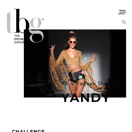
PR & Fashion Show
YANDY
CHALLENGE