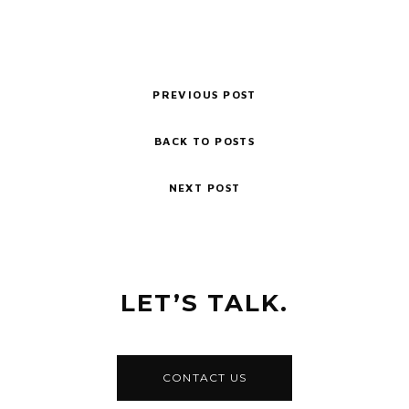
PREVIOUS POST
BACK TO POSTS
NEXT POST
LET’S TALK.
CONTACT US