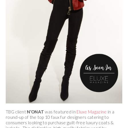
TBG client
N’ONAT
was featured in
Eluxe Magazine
in a
round-up of the top 10 faux fur designers catering to
consumers looking to purchase guilt-free luxury coats &
jackets. The distinctive, high-quality fabrics used by