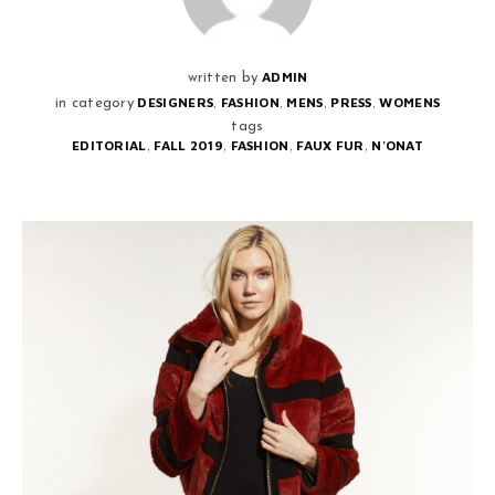
ADMIN
written by
,
,
,
,
DESIGNERS
FASHION
MENS
PRESS
WOMENS
in category
tags
,
,
,
,
EDITORIAL
FALL 2019
FASHION
FAUX FUR
N'ONAT