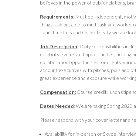
believes in the power of public relations, bra
Requirements
: Must be independent, motiva
things fashion; able to multitask and work on 
Launchmetrics and Cision. Ideally we are look
Job Description
: Daily responsibilities incl
celebrity events and opportunities, helping o
collaboration opportunities for clients, vario
account executives with pitches, pulls and oth
great experience and exposure while working w
Compensation:
Course credit, lunch stipen
Dates Needed
: We are taking Spring 2020 a
Please respond with your cover letter and r
Availability for in-person or Skype intervi