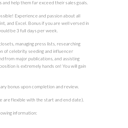
es and help them far exceed their sales goals.
ssible! Experience and passion about all
nt, and Excel. Bonus if you are well versed in
ould be 3 full days per week.
 closets, managing press lists, researching
n of celebrity seeding and influencer
nd from major publications, and assisting
position is extremely hands on! You will gain
onary bonus upon completion and review.
 are flexible with the start and end date).
lowing information: