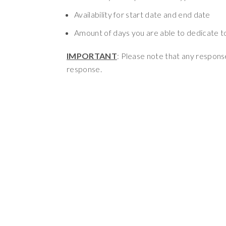
Availability for start date and end date
Amount of days you are able to dedicate to 
IMPORTANT
: Please note that any response
response.