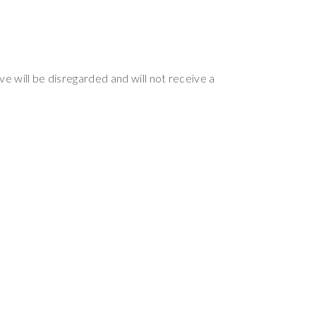
ve will be disregarded and will not receive a