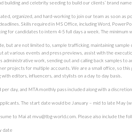
nd building and celebrity seeding to build our clients’ brand nam
ted, organized, and hard-working to join our team as soon as po
deadlines. Skills required in MS Office, including Word, PowerPoi
ing for candidates to intern 4-5 full days a week. The minimum w
ude, but are not limited to, sample trafficking, maintaining sample
ut at various events and press previews, assist with the executio
us administrative work, sending out and calling back samples to a
er projects for multiple accounts. We are a small office, so this 
ith editors, influencers, and stylists on a day to day basis.
d per day, and MTA monthly pass included along with a discreti
pplicants. The start date would be January – mid to late May (we
esume to Mai at mvu@tbg-world.com. Please also include the fol
ew date