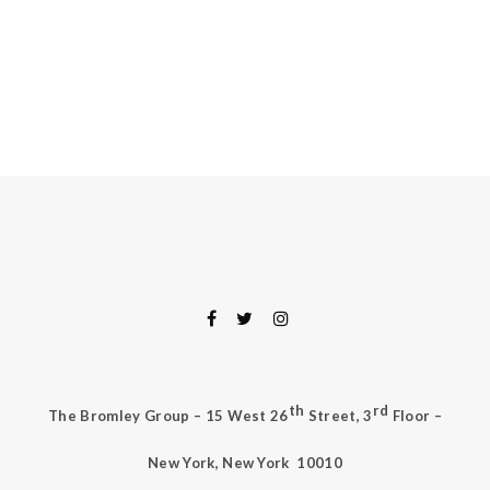
th
rd
The Bromley Group – 15 West 26
Street, 3
Floor –
New York, New York
10010