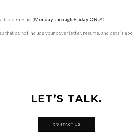
this internship (
Monday through Friday ONLY
)
s that do not include your cover letter, resume, and details abo
LET’S TALK.
CONTACT US