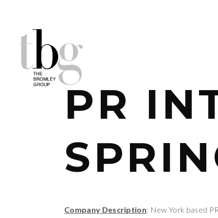
PR IN
SPRIN
Company Description
: New York based PR A