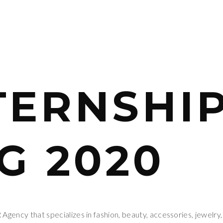
TERNSHIP
G 2020
gency that specializes in fashion, beauty, accessories, jewelry,