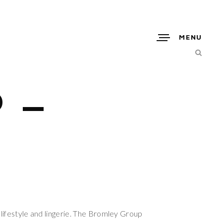
MENU
 –
 lifestyle and lingerie. The Bromley Group