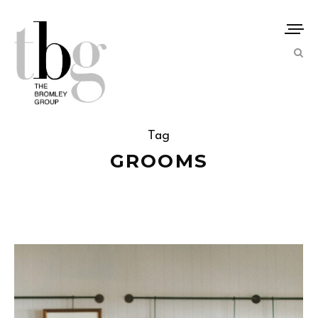
Tag
GROOMS