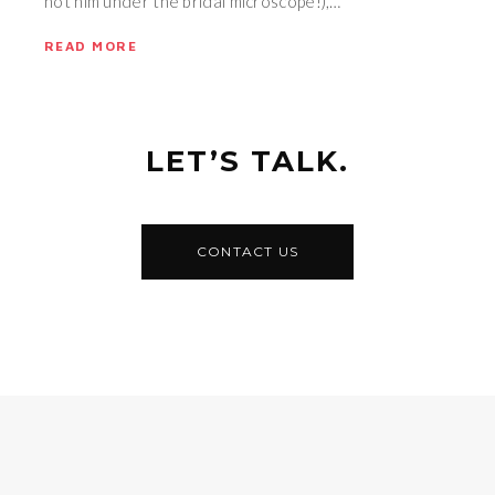
not him under the bridal microscope!),…
READ MORE
LET’S TALK.
CONTACT US