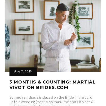
Aug 7, 2018
3 MONTHS & COUNTING: MARTIAL
VIVOT ON BRIDES.COM
So much emphasis is placed on the Bride in the build
up to a wedding (most guys thank the stars it’s her &