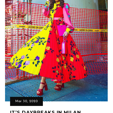
Mar 30, 2020
IT’S DAYBREAKS IN MILAN