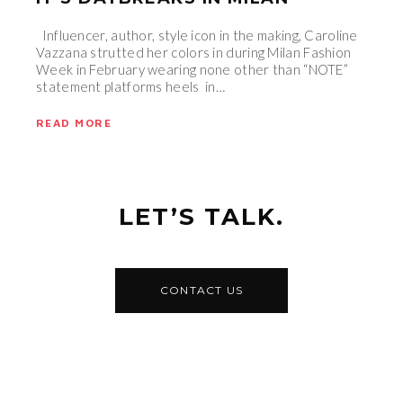
Influencer, author, style icon in the making, Caroline
Vazzana strutted her colors in during Milan Fashion
Week in February wearing none other than “NOTE”
statement platforms heels in…
READ MORE
LET’S TALK.
CONTACT US