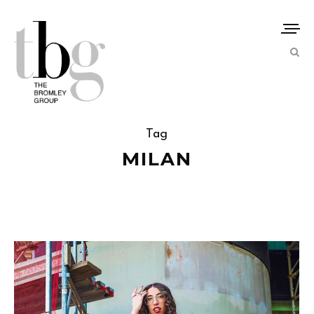
Tag
MILAN