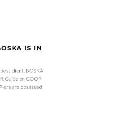
OSKA IS IN
tiest client, BOSKA
Gift Guide on GOOP
P-ers are obsessed