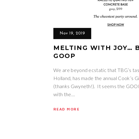
Nov 19, 2019
MELTING WITH JOY… B
GOOP
We are beyond ecstatic that TBG’s tas
Holland, has made the annual Cook’s 
(thanks Gwyneth!). It seems the GOO
with the…
READ MORE