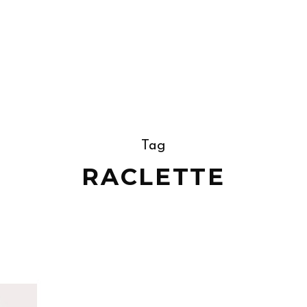
Tag
RACLETTE