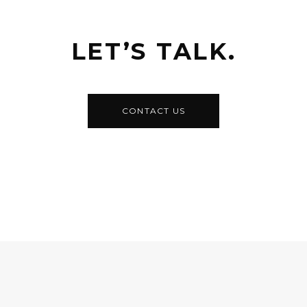
LET’S TALK.
CONTACT US