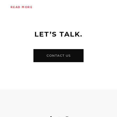
READ MORE
LET’S TALK.
CONTACT US