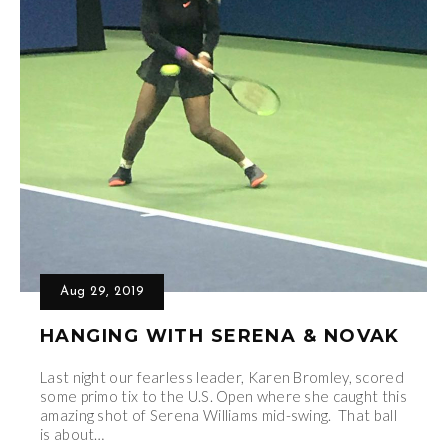
Aug 29, 2019
HANGING WITH SERENA & NOVAK
Last night our fearless leader, Karen Bromley, scored
some primo tix to the U.S. Open where she caught this
amazing shot of Serena Williams mid-swing. That ball
is about…