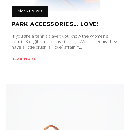
Mar 21, 2020
PARK ACCESSORIES… LOVE!
If you are a tennis player, you know the Women’s
Tennis Blog (it’s name says it all!!). Well, it seems they
have a little crush, a “love” affair, if…
READ MORE