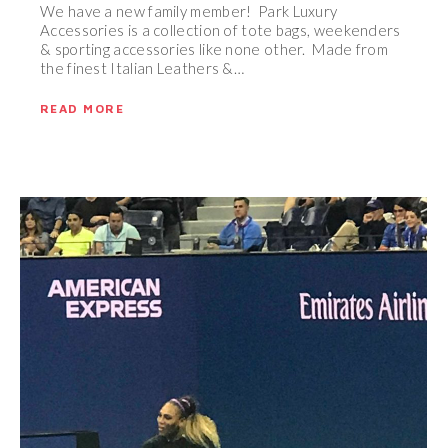
We have a new family member! Park Luxury
Accessories is a collection of tote bags, weekenders
& sporting accessories like none other. Made from
the finest Italian Leathers &…
READ MORE