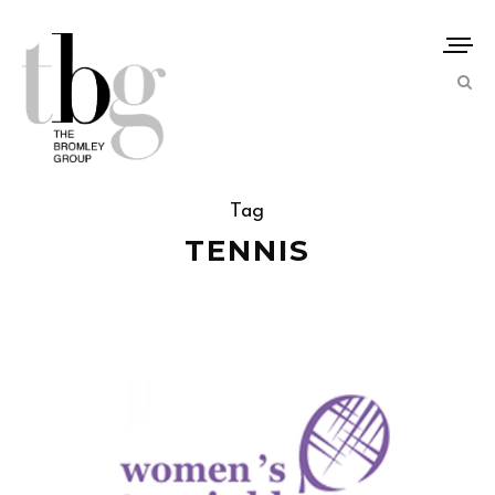
Tag
TENNIS