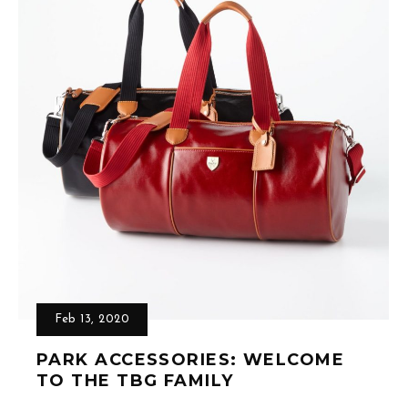
Feb 13, 2020
PARK ACCESSORIES: WELCOME
TO THE TBG FAMILY