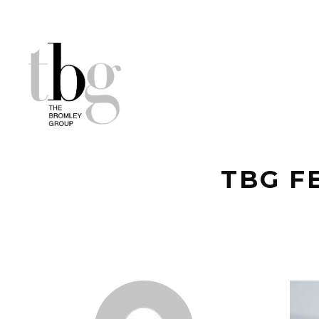
TBG F