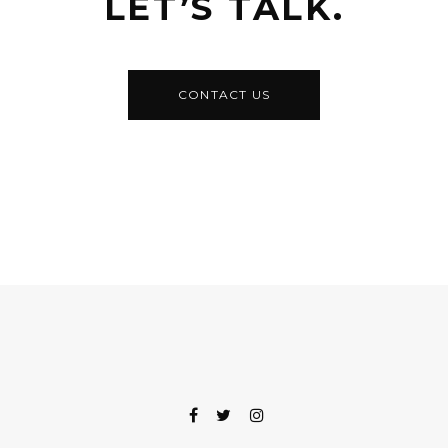
LET’S TALK.
CONTACT US