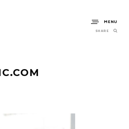
MENU
SHARE
NC.COM