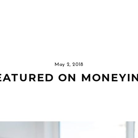
May 2, 2018
EATURED ON MONEYI