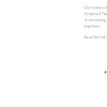
Our fearless 
Foolproof Tip
From timing, 
together!
Read the full 
P