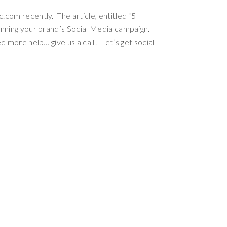
com recently. The article, entitled “5
anning your brand’s Social Media campaign.
 more help… give us a call! Let’s get social