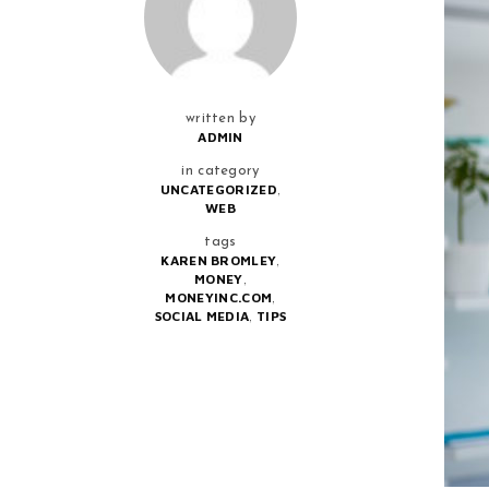
written by
ADMIN
in category
,
UNCATEGORIZED
WEB
tags
,
KAREN BROMLEY
,
MONEY
,
MONEYINC.COM
,
SOCIAL MEDIA
TIPS