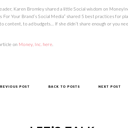
leader, Karen Bromley shared a little Social wisdom on MoneyInc.
s For Your Brand’s Social Media” shared 5 best practices for pl
to content, to ad budgets… If she didn’t share enough or you need
article on
Money, Inc. here
.
REVIOUS POST
BACK TO POSTS
NEXT POST