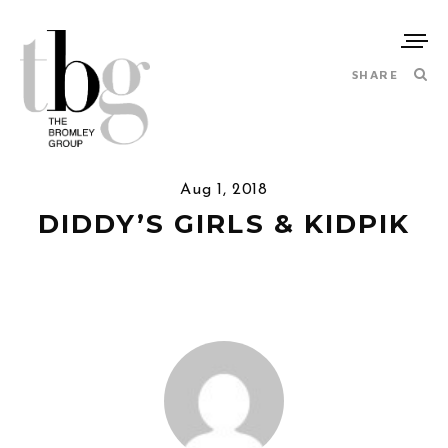
SHARE
Aug 1, 2018
DIDDY’S GIRLS & KIDPIK