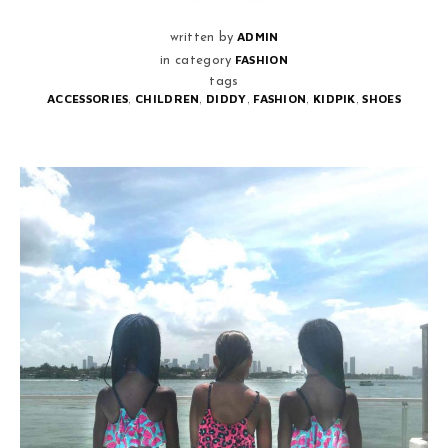
ADMIN
written by
FASHION
in category
tags
,
,
,
,
,
ACCESSORIES
CHILDREN
DIDDY
FASHION
KIDPIK
SHOES