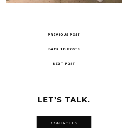
PREVIOUS POST
BACK TO POSTS
NEXT POST
LET’S TALK.
CONTACT US