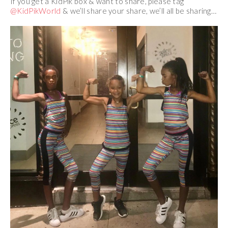
If you get a KidPik box & want to share, please tag
@KidPikWorld
& we’ll share your share, we’ll all be sharing…