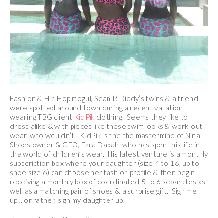
Fashion & Hip-Hop mogul, Sean P. Diddy’s twins & a friend
were spotted around town during a recent vacation
wearing TBG client
KidPik
clothing. Seems they like to
dress alike & with pieces like these swim looks & work-out
wear, who wouldn’t! KidPik is the the mastermind of Nina
Shoes owner & CEO, Ezra Dabah, who has spent his life in
the world of children’s wear. His latest venture is a monthly
subscription box where your daughter (size 4 to 16, up to
shoe size 6) can choose her fashion profile & then begin
receiving a monthly box of coordinated 5 to 6 separates as
well as a matching pair of shoes & a surprise gift. Sign me
up… or rather, sign my daughter up!