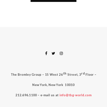
th
rd
The Bromley Group – 15 West 26
Street, 3
Floor –
New York, New York
10010
212.696.1100 – e-mail us at
info@tbg-world.com