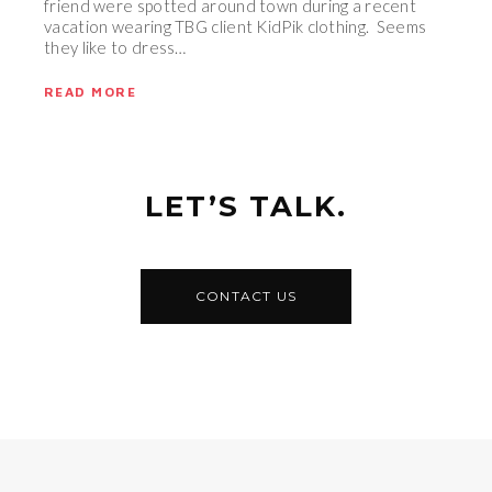
friend were spotted around town during a recent
vacation wearing TBG client KidPik clothing. Seems
they like to dress…
READ MORE
LET’S TALK.
CONTACT US