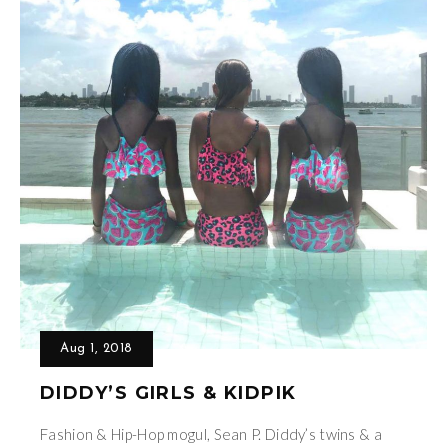
Aug 1, 2018
DIDDY’S GIRLS & KIDPIK
Fashion & Hip-Hop mogul, Sean P. Diddy’s twins & a