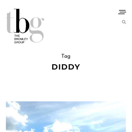
Tag
DIDDY